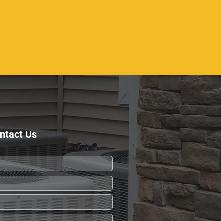
ntact Us