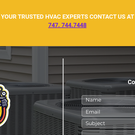
YOUR TRUSTED HVAC EXPERTS CONTACT US AT
747. 744.7448
Co