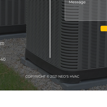
om
340
COPYRIGHT © 2021 NEO'S HVAC