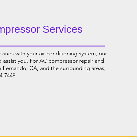
mpressor Services
ssues with your air conditioning system, our
to assist you. For AC compressor repair and
n Fernando, CA, and the surrounding areas,
4-7448.