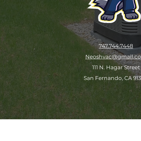
747.744.7448
Neoshvac@gmail.c
111 N. Hagar Street
San Fernando, CA 91