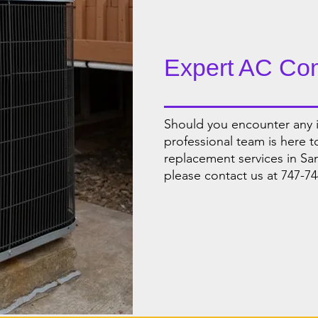
Expert AC Co
Should you encounter any i
professional team is here 
replacement services in Sa
please contact us at 747-74