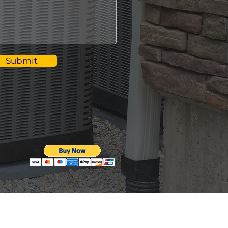
Submit