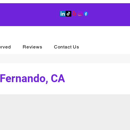
erved
Reviews
Contact Us
 Fernando, CA