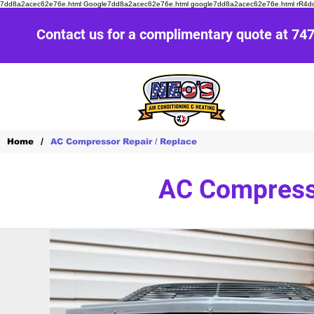
7dd8a2acec62e76e.html Google7dd8a2acec62e76e.html google7dd8a2acec62e76e.html r
Contact us for a complimentary quote at 74
/
Home
AC Compressor Repair / Replace
AC Compresso