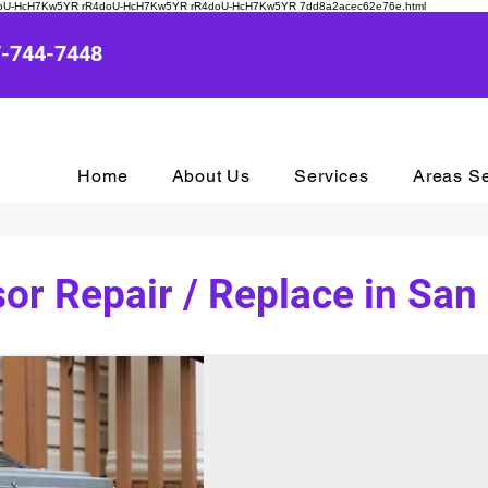
R4doU-HcH7Kw5YR rR4doU-HcH7Kw5YR rR4doU-HcH7Kw5YR
7dd8a2acec62e76e.html
7-744-7448
Home
About Us
Services
Areas S
r Repair / Replace in San