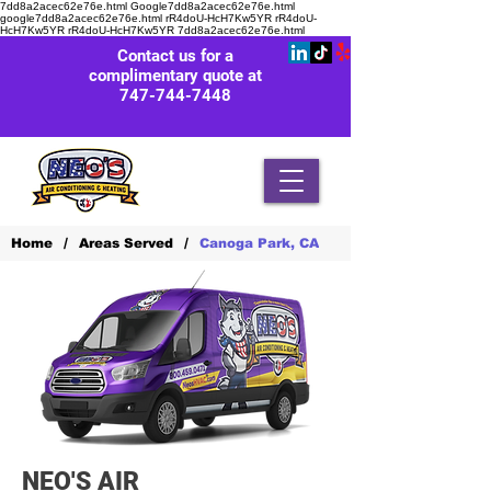
7dd8a2acec62e76e.html Google7dd8a2acec62e76e.html
google7dd8a2acec62e76e.html rR4doU-HcH7Kw5YR rR4doU-
HcH7Kw5YR rR4doU-HcH7Kw5YR
7dd8a2acec62e76e.html
Contact us for a
complimentary quote at
747-744-7448
/
/
Home
Areas Served
Canoga Park, CA
NEO'S AIR