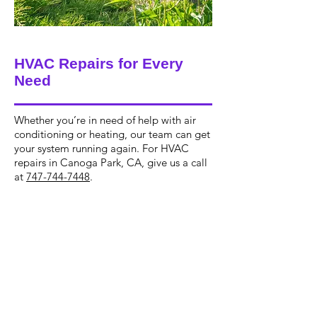
HVAC Repairs for Every
Need
Whether you’re in need of help with air
conditioning or heating, our team can get
your system running again. For HVAC
repairs in Canoga Park, CA, give us a call
at
747-744-7448
.