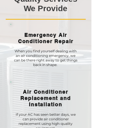
We Provide
Emergency Air
Conditioner Repair
When you find yourself dealing with
an air conditioning emergency, we
can be there right away to get things
back in shape.
Air Conditioner
Replacement and
Installation
If your AC has seen better days, we
can provide air conditioner
replacement using high-quality