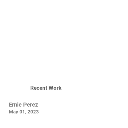
Recent Work
Ernie Perez
May 01, 2023