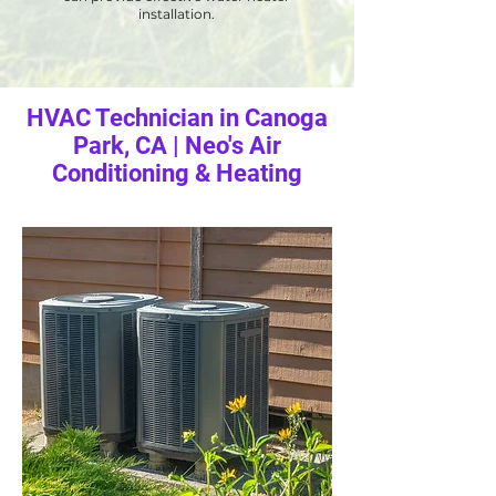
installation.
HVAC Technician in Canoga
Park, CA | Neo's Air
Conditioning & Heating