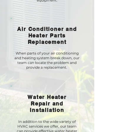
equipment.
Air Conditioner and
Heater Parts
Replacement
When parts of your air conditioning
and heating system break down, our
team can locate the problem and
provide a replacement.
Water Heater
Repair and
Installation
In addition to the wide variety of
HVAC services we offer, our team
can provide effective water heater