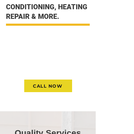
CONDITIONING, HEATING
REPAIR & MORE.
Quality Heating and AC repair
strait to your door with the
experience you can depend on.
Contact us today and allow to
help you get your Heating and
AC in the Best working condition
CALL NOW
Quality Services