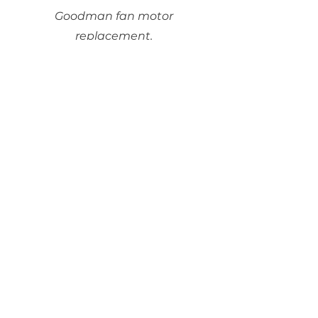
Goodman fan motor
replacement.