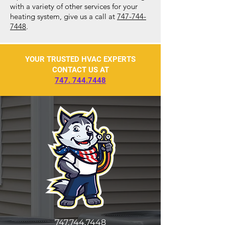
with a variety of other services for your
heating system, give us a call at
747-744-
7448
.
YOUR TRUSTED HVAC EXPERTS
CONTACT US AT
747. 744.7448
747.744.7448