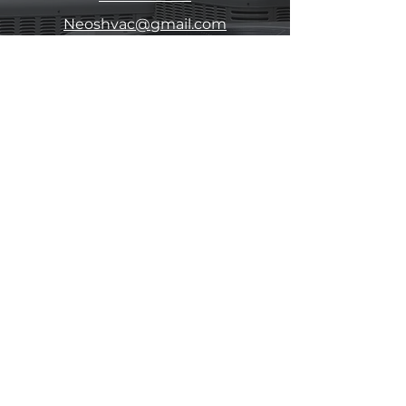
Neoshvac@gmail.com
111 N. Hagar Street
San Fernando, CA 91340
Contact Us
Submit