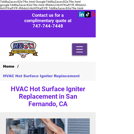
7dd8a2acec62e76e.html Google7dd8a2acec62e76e.html
google7dd8a2acec62e76e.html rR4doU-HcH7Kw5YR rR4doU-
HcH7Kw5YR rR4doU-HcH7Kw5YR
7dd8a2acec62e76e.html
Contact us for a
complimentary quote at
747-744-7448
/
Home
HVAC Hot Surface Igniter Replacement
HVAC Hot Surface Igniter
Replacement in San
Fernando, CA