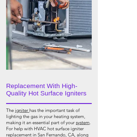
Replacement With High-
Quality Hot Surface Igniters
The
igniter
has the important task of
lighting the gas in your heating system,
making it an essential part of your
system
.
For help with HVAC hot surface igniter
replacement in San Fernando, CA, along